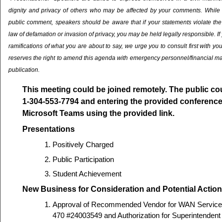
dignity and privacy of others who may be affected by your comments. While it 
public comment, speakers should be aware that if your statements violate the 
law of defamation or invasion of privacy, you may be held legally responsible. If
ramifications of what you are about to say, we urge you to consult first with yo
reserves the right to amend this agenda with emergency personnel/financial ma
publication.
This meeting could be joined remotely. The public cou
1-304-553-7794 and entering the provided conference 
Microsoft Teams using the provided link.
Presentations
Positively Charged
Public Participation
Student Achievement
New Business for Consideration and Potential Action
Approval of Recommended Vendor for WAN Servic
470 #24003549 and Authorization for Superintendent