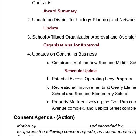
Contracts
Award Summary
Update on District Technology Planning and Netwo
Update
School-Affiliated Organization Approval and Oversig
Organizations for Approval
Updates on Continuing Business
Construction of the new Spencer Middle Sc
Schedule Update
Potential Excess Operating Levy Program
Recreational Improvements at Geary Elemen
School and Spencer Elementary School
Property Matters involving the Goff Run co
Avenue complex, and Capitol Street comple
Consent Agenda - (Action)
Motion by _____________________ and seconded by ____
to approve the following consent agenda, as recommended b