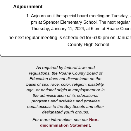
Adjournment
Adjourn until the special board meeting on Tuesday, 
pm at Spencer Elementary School. The next regular 
Thursday, January 11, 2024, at 6 pm at Roane Coun
The next regular meeting is scheduled for 6:00 pm on Janua
County High School.
As required by federal laws and
regulations, the Roane County Board of
Education does not discriminate on the
basis of sex, race, color, religion, disability,
age, or national origin in employment or in
the administration of its educational
programs and activities and provides
equal access to the Boy Scouts and other
designated youth groups.
For more information, see our
Non-
discrimination Statement
.