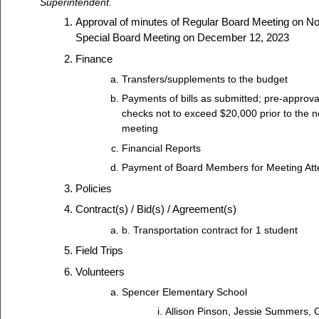
Superintendent.
Approval of minutes of Regular Board Meeting on N
Special Board Meeting on December 12, 2023
Finance
Transfers/supplements to the budget
Payments of bills as submitted; pre-approva
checks not to exceed $20,000 prior to the n
meeting
Financial Reports
Payment of Board Members for Meeting At
Policies
Contract(s) / Bid(s) / Agreement(s)
b. Transportation contract for 1 student
Field Trips
Volunteers
Spencer Elementary School
Allison Pinson, Jessie Summers,