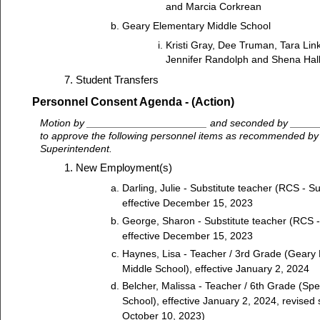
and Marcia Corkrean
Geary Elementary Middle School
Kristi Gray, Dee Truman, Tara Lin
Jennifer Randolph and Shena Hal
Student Transfers
Personnel Consent Agenda - (Action)
Motion by _____________________ and seconded by ____
to approve the following personnel items as recommended by
Superintendent.
New Employment(s)
Darling, Julie - Substitute teacher (RCS - Su
effective December 15, 2023
George, Sharon - Substitute teacher (RCS - 
effective December 15, 2023
Haynes, Lisa - Teacher / 3rd Grade (Geary 
Middle School), effective January 2, 2024
Belcher, Malissa - Teacher / 6th Grade (Sp
School), effective January 2, 2024, revised 
October 10, 2023)