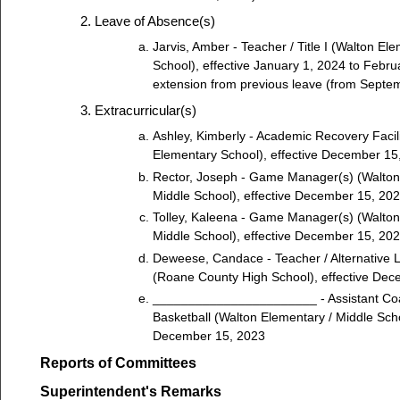
Leave of Absence(s)
Jarvis, Amber - Teacher / Title I (Walton El
School), effective January 1, 2024 to Febru
extension from previous leave (from Septe
Extracurricular(s)
Ashley, Kimberly - Academic Recovery Facil
Elementary School), effective December 15
Rector, Joseph - Game Manager(s) (Walton
Middle School), effective December 15, 20
Tolley, Kaleena - Game Manager(s) (Walton
Middle School), effective December 15, 20
Deweese, Candace - Teacher / Alternative 
(Roane County High School), effective De
_______________________ - Assistant Co
Basketball (Walton Elementary / Middle Scho
December 15, 2023
Reports of Committees
Superintendent's Remarks