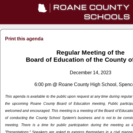
ROANE COUNTY
SCHOOLS
Print this agenda
Regular Meeting of the
Board of Education of the County 
December 14, 2023
6:00 pm @ Roane County High School, Spenc
This agenda is available to the public upon request at any time during regula
the upcoming Roane County Board of Education meeting. Public particip
welcomed and encouraged. This meeting is a meeting of the Board of Education
of conducting the County School System's business and is not to be cons
meeting. There is a time for public participation during the meeting as 
"Presentations." Speakers are asked to express themselves in a civil manner