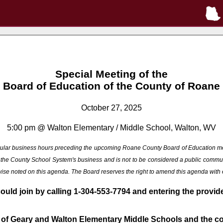
Special Meeting of the
Board of Education of the County of Roane
October 27, 2025
5:00 pm @ Walton Elementary / Middle School, Walton, WV
 regular business hours preceding the upcoming Roane County Board of Education m
ng the County School System's business and is not to be considered a public commu
rwise noted on this agenda. The Board reserves the right to amend this agenda with
could join by calling 1-304-553-7794 and entering the provi
 of Geary and Walton Elementary Middle Schools and the con