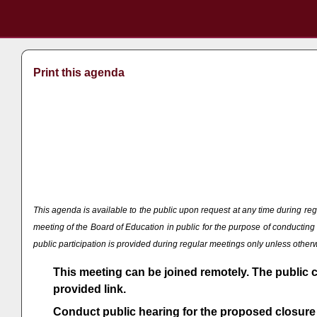
Print this agenda
This agenda is available to the public upon request at any time during
meeting of the Board of Education in public for the purpose of conducti
public participation is provided during regular meetings only unless othe
This meeting can be joined remotely. The public 
provided link.
Conduct public hearing for the proposed closure