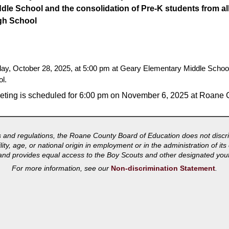
ddle School and the consolidation of Pre-K students from al
gh School
sday, October 28, 2025, at 5:00 pm at Geary Elementary Middle Scho
l.
eting is scheduled for 6:00 pm on November 6, 2025 at Roane 
s and regulations, the Roane County Board of Education does not discri
bility, age, or national origin in employment or in the administration of 
s and provides equal access to the Boy Scouts and other designated you
For more information, see our
Non-discrimination Statement
.