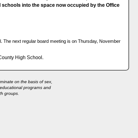
l schools into the space now occupied by the Office
ol. The next regular board meeting is on Thursday, November
County High School.
minate on the basis of sex,
its educational programs and
th groups.