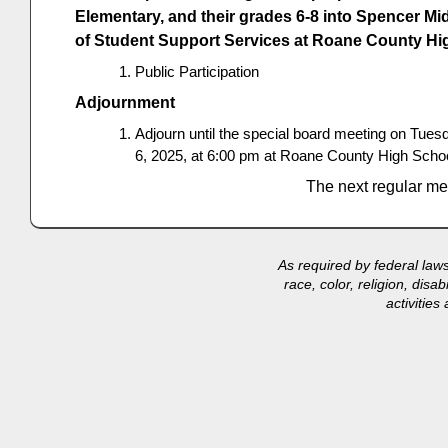
Elementary, and their grades 6-8 into Spencer Mi
of Student Support Services at Roane County Hi
Public Participation
Adjournment
Adjourn until the special board meeting on Tue
6, 2025, at 6:00 pm at Roane County High Schoo
The next regular me
As required by federal law
race, color, religion, disa
activitie