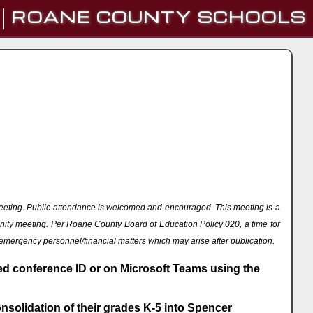
ROANE COUNTY SCHOOLS
eeting. Public attendance is welcomed and encouraged. This meeting is a
nity meeting. Per Roane County Board of Education Policy 020, a time for
 emergency personnel/financial matters which may arise after publication.
ded conference ID or on Microsoft Teams using the
solidation of their grades K-5 into Spencer