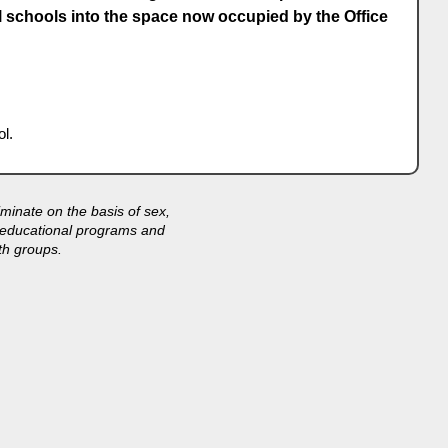
l schools into the space now occupied by the Office
l.
minate on the basis of sex,
its educational programs and
th groups.