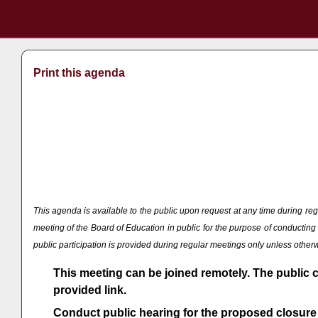
Print this agenda
This agenda is available to the public upon request at any time during
meeting of the Board of Education in public for the purpose of conducti
public participation is provided during regular meetings only unless othe
This meeting can be joined remotely. The public 
provided link.
Conduct public hearing for the proposed closure