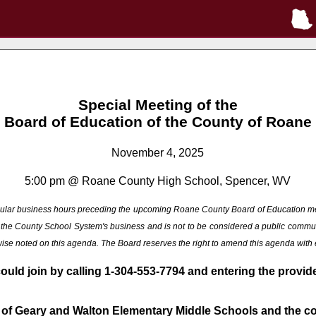
Special Meeting of the
Board of Education of the County of Roane
November 4, 2025
5:00 pm @ Roane County High School, Spencer, WV
 regular business hours preceding the upcoming Roane County Board of Education m
ng the County School System's business and is not to be considered a public commu
rwise noted on this agenda. The Board reserves the right to amend this agenda with
could join by calling 1-304-553-7794 and entering the provi
 of Geary and Walton Elementary Middle Schools and the con