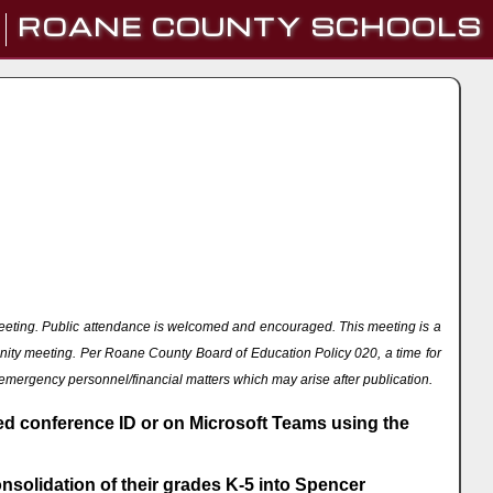
ROANE COUNTY SCHOOLS
eeting. Public attendance is welcomed and encouraged. This meeting is a
nity meeting. Per Roane County Board of Education Policy 020, a time for
 emergency personnel/financial matters which may arise after publication.
ded conference ID or on Microsoft Teams using the
solidation of their grades K-5 into Spencer