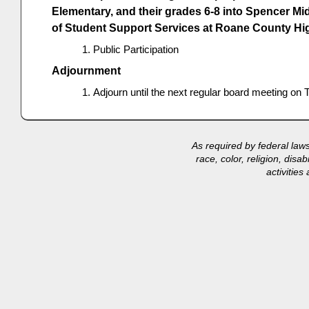
Elementary, and their grades 6-8 into Spencer Mi
of Student Support Services at Roane County Hi
Public Participation
Adjournment
Adjourn until the next regular board meeting o
As required by federal law
race, color, religion, disa
activitie