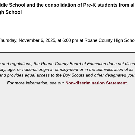
ddle School and the consolidation of Pre-K students from al
gh School
n Thursday, November 6, 2025, at 6:00 pm at Roane County High Schoo
s and regulations, the Roane County Board of Education does not discri
bility, age, or national origin in employment or in the administration of 
s and provides equal access to the Boy Scouts and other designated you
For more information, see our
Non-discrimination Statement
.