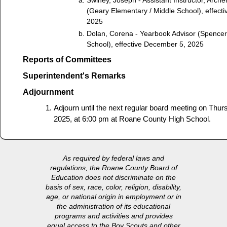
(Geary Elementary / Middle School), effect
2025
Dolan, Corena - Yearbook Advisor (Spence
School), effective December 5, 2025
Reports of Committees
Superintendent's Remarks
Adjournment
Adjourn until the next regular board meeting on Thu
2025, at 6:00 pm at Roane County High School.
As required by federal laws and
regulations, the Roane County Board of
Education does not discriminate on the
basis of sex, race, color, religion, disability,
age, or national origin in employment or in
the administration of its educational
programs and activities and provides
equal access to the Boy Scouts and other