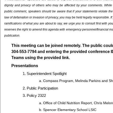
dignity and privacy of others who may be affected by your comments. While it 
public comment, speakers should be aware that if your statements violate the 
law of defamation or invasion of privacy, you may be held legally responsible. If
ramifications of what you are about to say, we urge you to consult first with yo
reserves the right to amend this agenda with emergency personnel/financial ma
publication.
This meeting can be joined remotely. The public could 
304-553-7794 and entering the provided conference I
Teams using the provided link.
Presentations
Superintendent Spotlight
Compass Program, Melinda Parkins and S
Public Participation
Policy 2322
Office of Child Nutrition Report, Chris Melo
Spencer Elementary School LSIC