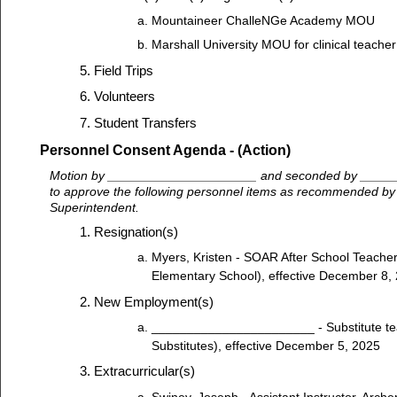
Mountaineer ChalleNGe Academy MOU
Marshall University MOU for clinical teacher
Field Trips
Volunteers
Student Transfers
Personnel Consent Agenda - (Action)
Motion by _____________________ and seconded by ____
to approve the following personnel items as recommended by M
Superintendent.
Resignation(s)
Myers, Kristen - SOAR After School Teache
Elementary School), effective December 8,
New Employment(s)
_______________________ - Substitute te
Substitutes), effective December 5, 2025
Extracurricular(s)
Swiney, Joseph - Assistant Instructor, Archer