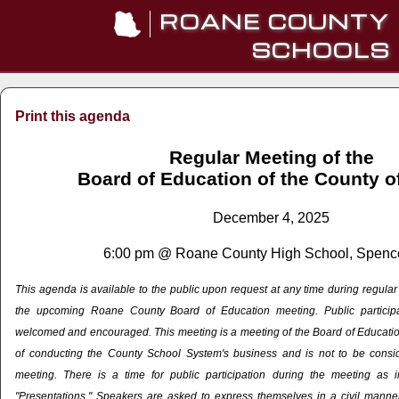
ROANE COUNTY
SCHOOLS
Print this agenda
Regular Meeting of the
Board of Education of the County 
December 4, 2025
6:00 pm @ Roane County High School, Spenc
This agenda is available to the public upon request at any time during regula
the upcoming Roane County Board of Education meeting. Public particip
welcomed and encouraged. This meeting is a meeting of the Board of Education
of conducting the County School System's business and is not to be cons
meeting. There is a time for public participation during the meeting as 
"Presentations." Speakers are asked to express themselves in a civil manner