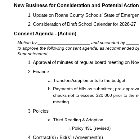
New Business for Consideration and Potential Action
Update on Roane County Schools' State of Emerge
Consideration of Draft School Calendar for 2026-27
Consent Agenda - (Action)
Motion by _____________________ and seconded by ____
to approve the following consent agenda, as recommended by 
Superintendent.
Approval of minutes of regular board meeting on N
Finance
Transfers/supplements to the budget
Payments of bills as submitted; pre-approva
checks not to exceed $20,000 prior to the n
meeting
Policies
Third Reading & Adoption
Policy 491 (revised)
Contract(s) / Bid(s) / Agreement(s)