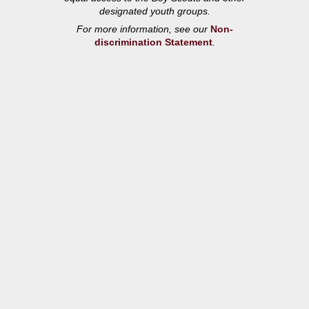
designated youth groups.
For more information, see our
Non-
discrimination Statement
.