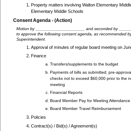
Property matters involving Walton Elementary Midd
Elementary Middle Schools
Consent Agenda - (Action)
Motion by _____________________ and seconded by ____
to approve the following consent agenda, as recommended by 
Superintendent.
Approval of minutes of regular board meeting on Jun
Finance
Transfers/supplements to the budget
Payments of bills as submitted; pre-approva
checks not to exceed $60,000 prior to the n
meeting
Financial Reports
Board Member Pay for Meeting Attendance
Board Member Travel Reimbursement
Policies
Contract(s) / Bid(s) / Agreement(s)