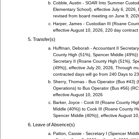
Cobble, Austin - SOAR Into Summer Custod
Elementary School), effective July 6, 2026, 
revised from board meeting on June 9, 202
Harper, James - Custodian III (Roane Count
effective August 10, 2026, 220 day contract
Transfer(s)
Huffman, Deborah - Accountant II Secretary
County High (51%), Spencer Middle (49%)) t
Secretary II (Roane County High (51%), Sp
(49%)), effective July 20, 2026, Through m
contracted days will go from 240 Days to 2
Sherry, Thomas - Bus Operator (Bus #43) 
Operations) to Bus Operator (Bus #56) (RCS
effective August 10, 2026
Barker, Joyce - Cook III (Roane County Hi
Middle (40%)) to Cook III (Roane County H
Spencer Middle (40%)), effective August 10
Leave of Absence(s)
Patton, Cassie - Secretary I (Spencer Middl