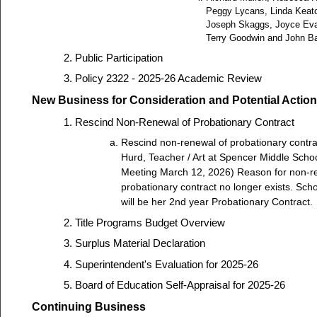
Peggy Lycans, Linda Keat
Joseph Skaggs, Joyce Ev
Terry Goodwin and John B
Public Participation
Policy 2322 - 2025-26 Academic Review
New Business for Consideration and Potential Action
Rescind Non-Renewal of Probationary Contract
Rescind non-renewal of probationary contra
Hurd, Teacher / Art at Spencer Middle Scho
Meeting March 12, 2026) Reason for non-r
probationary contract no longer exists. Sch
will be her 2nd year Probationary Contract.
Title Programs Budget Overview
Surplus Material Declaration
Superintendent's Evaluation for 2025-26
Board of Education Self-Appraisal for 2025-26
Continuing Business