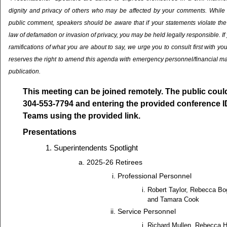
dignity and privacy of others who may be affected by your comments. While it 
public comment, speakers should be aware that if your statements violate the 
law of defamation or invasion of privacy, you may be held legally responsible. If
ramifications of what you are about to say, we urge you to consult first with yo
reserves the right to amend this agenda with emergency personnel/financial ma
publication.
This meeting can be joined remotely. The public could 
304-553-7794 and entering the provided conference I
Teams using the provided link.
Presentations
Superintendents Spotlight
2025-26 Retirees
Professional Personnel
Robert Taylor, Rebecca B
and Tamara Cook
Service Personnel
Richard Mullen, Rebecca Hi