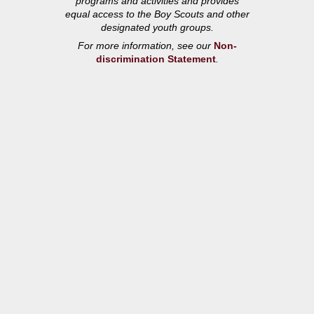
programs and activities and provides
equal access to the Boy Scouts and other
designated youth groups.
For more information, see our
Non-
discrimination Statement
.