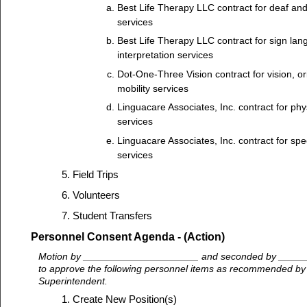
Best Life Therapy LLC contract for deaf and
services
Best Life Therapy LLC contract for sign la
interpretation services
Dot-One-Three Vision contract for vision, or
mobility services
Linguacare Associates, Inc. contract for phy
services
Linguacare Associates, Inc. contract for sp
services
Field Trips
Volunteers
Student Transfers
Personnel Consent Agenda - (Action)
Motion by _____________________ and seconded by ____
to approve the following personnel items as recommended by M
Superintendent.
Create New Position(s)