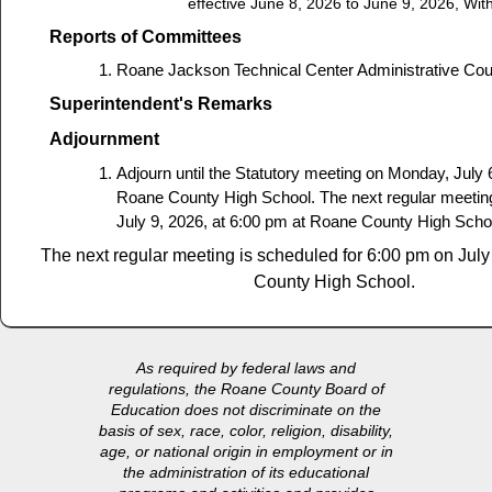
effective June 8, 2026 to June 9, 2026, Wit
Reports of Committees
Roane Jackson Technical Center Administrative Coun
Superintendent's Remarks
Adjournment
Adjourn until the Statutory meeting on Monday, July 
Roane County High School. The next regular meeting
July 9, 2026, at 6:00 pm at Roane County High Scho
The next regular meeting is scheduled for 6:00 pm on Jul
County High School.
As required by federal laws and
regulations, the Roane County Board of
Education does not discriminate on the
basis of sex, race, color, religion, disability,
age, or national origin in employment or in
the administration of its educational