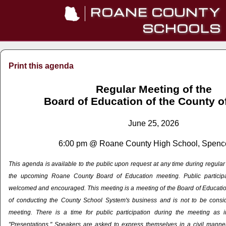
ROANE COUNTY
SCHOOLS
Print this agenda
Regular Meeting of the
Board of Education of the County 
June 25, 2026
6:00 pm @ Roane County High School, Spenc
This agenda is available to the public upon request at any time during regula
the upcoming Roane County Board of Education meeting. Public particip
welcomed and encouraged. This meeting is a meeting of the Board of Education
of conducting the County School System's business and is not to be cons
meeting. There is a time for public participation during the meeting as 
"Presentations." Speakers are asked to express themselves in a civil manner