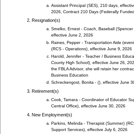
Assistant Principal (SES), 210 days, effecti
2026, Contract 210 Days (Federally Funded
Resignation(s)
Smelko, Ernest - Coach, Baseball (Spencer 
effective June 2, 2026
Raines, Pepper - Transportation Aide (even
(RCS - Operations), effective June 9, 2026
Harold, Jennifer - Teacher / Business Educ
County High School), effective June 26, 20
the FBLA Advisor, she will retain her contrac
Business Education
Schreckengost, Bonita - (), effective June 3
Retirement(s)
Cook, Tamara - Coordinator of Educator Su
Central Office), effective June 30, 2026
New Employment(s)
Parkins, Melinda - Therapist (Summer) (RC
Support Services), effective July 6, 2026