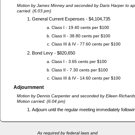
Motion by James Minney and seconded by Daris Harper to ap
carried. (6:03 pm)
General Current Expenses - $4,104,735
Class I - 19.40 cents per $100
Class II - 38.80 cents per $100
Class III & IV - 77.60 cents per $100
Bond Levy - $820,650
Class I - 3.65 cents per $100
Class II - 7.30 cents per $100
Class III & IV - 14.60 cents per $100
Adjournment
Motion by Dennis Carpenter and seconded by Eileen Richards
Motion carried. (6:04 pm)
Adjourn until the regular meeting immediately followi
As required by federal laws and