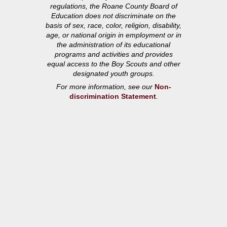
regulations, the Roane County Board of
Education does not discriminate on the
basis of sex, race, color, religion, disability,
age, or national origin in employment or in
the administration of its educational
programs and activities and provides
equal access to the Boy Scouts and other
designated youth groups.
For more information, see our
Non-
discrimination Statement
.