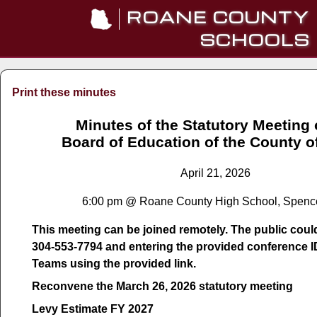
ROANE COUNTY
SCHOOLS
Print these minutes
Minutes of the Statutory Meeting 
Board of Education of the County 
April 21, 2026
6:00 pm @ Roane County High School, Spenc
This meeting can be joined remotely. The public could 
304-553-7794 and entering the provided conference I
Teams using the provided link.
Reconvene the March 26, 2026 statutory meeting
Levy Estimate FY 2027