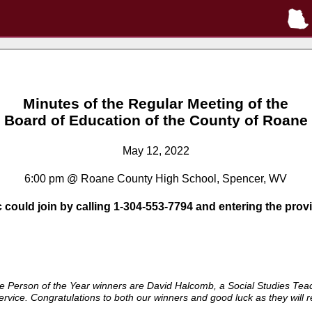
Minutes of the Regular Meeting of the
Board of Education of the County of Roane
May 12, 2022
6:00 pm @ Roane County High School, Spencer, WV
c could join by calling 1-304-553-7794 and entering the pro
Person of the Year winners are David Halcomb, a Social Studies Teach
vice. Congratulations to both our winners and good luck as they will re