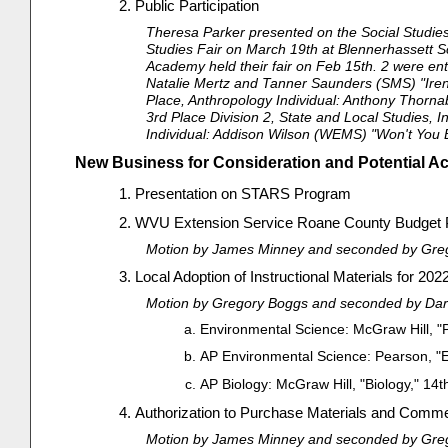
Public Participation
Theresa Parker presented on the Social Studies
Studies Fair on March 19th at Blennerhassett Scho
Academy held their fair on Feb 15th. 2 were ente
Natalie Mertz and Tanner Saunders (SMS) "Iren
Place, Anthropology Individual: Anthony Thorna
3rd Place Division 2, State and Local Studies,
Individual: Addison Wilson (WEMS) "Won't You Be
New Business for Consideration and Potential Ac
Presentation on STARS Program
WVU Extension Service Roane County Budget P
Motion by James Minney and seconded by Grego
Local Adoption of Instructional Materials for 20
Motion by Gregory Boggs and seconded by Daris
Environmental Science: McGraw Hill, "Pr
AP Environmental Science: Pearson, "E
AP Biology: McGraw Hill, "Biology," 14t
Authorization to Purchase Materials and Comme
Motion by James Minney and seconded by Grego