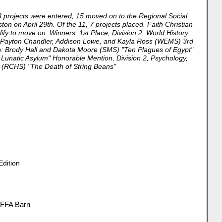
3 projects were entered, 15 moved on to the Regional Social
ton on April 29th. Of the 11, 7 projects placed. Faith Christian
fy to move on. Winners: 1st Place, Division 2, World History:
p: Payton Chandler, Addison Lowe, and Kayla Ross (WEMS) 3rd
up: Brody Hall and Dakota Moore (SMS) "Ten Plagues of Egypt"
 Lunatic Asylum" Honorable Mention, Division 2, Psychology,
on (RCHS) "The Death of String Beans"
Edition
 FFA Barn