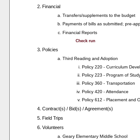
Financial
Transfers/supplements to the budget
Payments of bills as submitted; pre-ap
Financial Reports
Check run
Policies
Third Reading and Adoption
Policy 220 - Curriculum Dev
Policy 223 - Program of Stud
Policy 360 - Transportation
Policy 420 - Attendance
Policy 612 - Placement and 
Contract(s) / Bid(s) / Agreement(s)
Field Trips
Volunteers
Geary Elementary Middle School