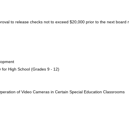
proval to release checks not to exceed $20,000 prior to the next board
elopment
y for High School (Grades 9 - 12)
Operation of Video Cameras in Certain Special Education Classrooms