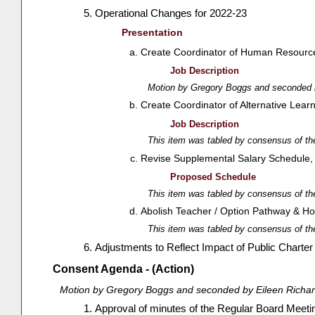
Operational Changes for 2022-23
Presentation
Create Coordinator of Human Resources 
Job Description
Motion by Gregory Boggs and seconded b
Create Coordinator of Alternative Learn
Job Description
This item was tabled by consensus of th
Revise Supplemental Salary Schedule, e
Proposed Schedule
This item was tabled by consensus of th
Abolish Teacher / Option Pathway & Ho
This item was tabled by consensus of th
Adjustments to Reflect Impact of Public Charte
Consent Agenda - (Action)
Motion by Gregory Boggs and seconded by Eileen Richar
Approval of minutes of the Regular Board Meetin