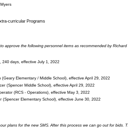
 Myers
Extra-curricular Programs
o approve the following personnel items as recommended by Richard 
240 days, effective July 1, 2022
(Geary Elementary / Middle School), effective April 29, 2022
cer (Spencer Middle School), effective April 29, 2022
ator (RCS - Operations), effective May 3, 2022
tor (Spencer Elementary School), effective June 30, 2022
r plans for the new SMS. After this process we can go out for bids. The