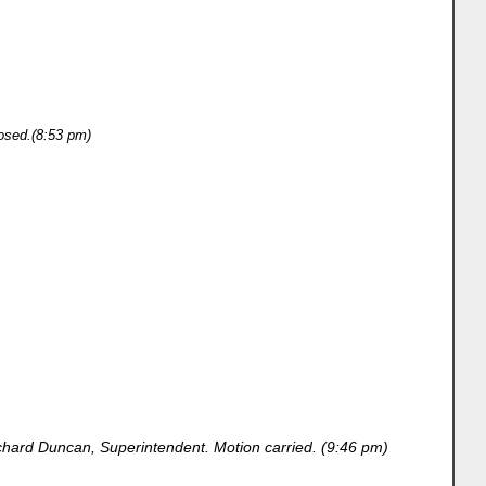
osed.(8:53 pm)
hard Duncan, Superintendent. Motion carried. (9:46 pm)