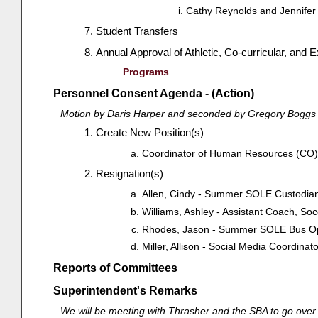
Cathy Reynolds and Jennifer
Student Transfers
Annual Approval of Athletic, Co-curricular, and 
Programs
Personnel Consent Agenda - (Action)
Motion by Daris Harper and seconded by Gregory Boggs t
Create New Position(s)
Coordinator of Human Resources (CO), 
Resignation(s)
Allen, Cindy - Summer SOLE Custodian 
Williams, Ashley - Assistant Coach, Soc
Rhodes, Jason - Summer SOLE Bus Oper
Miller, Allison - Social Media Coordina
Reports of Committees
Superintendent's Remarks
We will be meeting with Thrasher and the SBA to go over ou