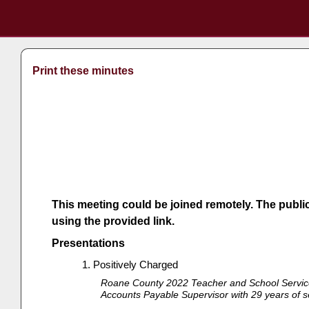
Print these minutes
This meeting could be joined remotely. The publi
using the provided link.
Presentations
Positively Charged
Roane County 2022 Teacher and School Service 
Accounts Payable Supervisor with 29 years of ser