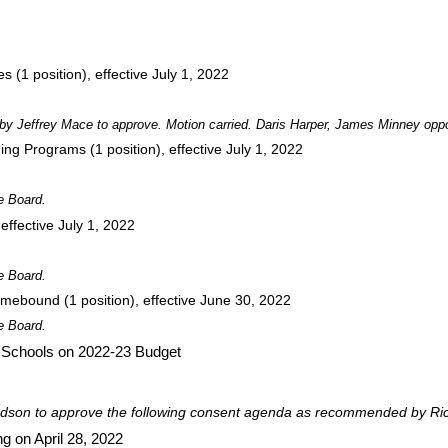
(1 position), effective July 1, 2022
y Jeffrey Mace to approve. Motion carried. Daris Harper, James Minney opp
ing Programs (1 position), effective July 1, 2022
e Board.
ffective July 1, 2022
e Board.
mebound (1 position), effective June 30, 2022
e Board.
r Schools on 2022-23 Budget
dson to approve the following consent agenda as recommended by Ric
g on April 28, 2022