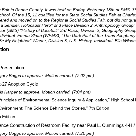
 Fair in Roane County. It was held on Friday, February 18th at SMS. 3
ol. Of the 15, 11 qualified for the State Social Studies Fair at Charles
red and moved on to the Regional Social Studies Fair, but did not quali
a Sendler, Holocaust Hero" 2nd Place Division 2, Anthropology Grou
bar (SMS) "History of Baseball" 3rd Place, Division 2, Geography Gro
 Individual: Emma Sloan (WEMS), "The Dark Past of the Trans-Allegheny
 My Neighbor" Winner, Division 3, U.S. History, Individual: Ella Wils
tion
resentation
ry Boggs to approve. Motion carried. (7:02 pm)
22-27 Adoption Cycle
 Harper to approve. Motion carried. (7:04 pm)
inciples of Environmental Science Inquiry & Application," High School 
nvironment: The Science Behind the Stories," 7th Edition
h Edition
nce Construction of Restroom Facility near Paul L. Cummings 4-H /
ry Boggs to approve. Motion carried. (7:20 pm)