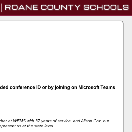
ROANE COUNTY SCHOOLS
vided conference ID or by joining on Microsoft Teams
er at WEMS with 37 years of service, and Alison Cox, our
present us at the state level.