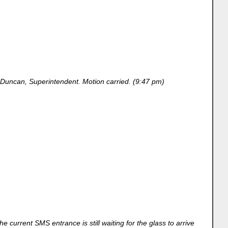
Duncan, Superintendent. Motion carried. (9:47 pm)
 current SMS entrance is still waiting for the glass to arrive