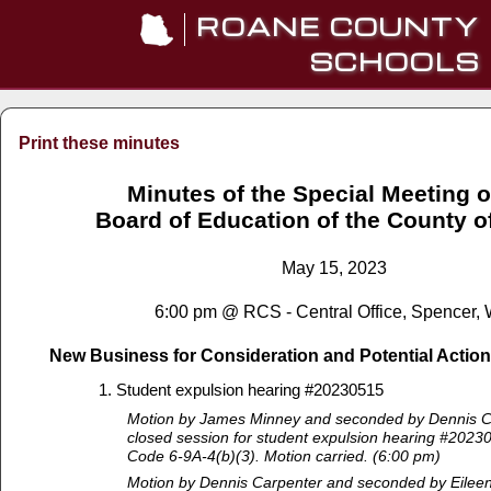
ROANE COUNTY
SCHOOLS
Print these minutes
Minutes of the Special Meeting o
Board of Education of the County 
May 15, 2023
6:00 pm @ RCS - Central Office, Spencer,
New Business for Consideration and Potential Action
Student expulsion hearing #20230515
Motion by James Minney and seconded by Dennis Ca
closed session for student expulsion hearing #2023
Code 6-9A-4(b)(3). Motion carried. (6:00 pm)
Motion by Dennis Carpenter and seconded by Eileen