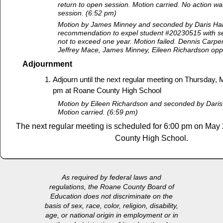
return to open session. Motion carried. No action wa
session. (6:52 pm)
Motion by James Minney and seconded by Daris Har
recommendation to expel student #20230515 with ser
not to exceed one year. Motion failed. Dennis Carpen
Jeffrey Mace, James Minney, Eileen Richardson op
Adjournment
Adjourn until the next regular meeting on Thursday, 
pm at Roane County High School
Motion by Eileen Richardson and seconded by Daris
Motion carried. (6:59 pm)
The next regular meeting is scheduled for 6:00 pm on May
County High School.
As required by federal laws and
regulations, the Roane County Board of
Education does not discriminate on the
basis of sex, race, color, religion, disability,
age, or national origin in employment or in