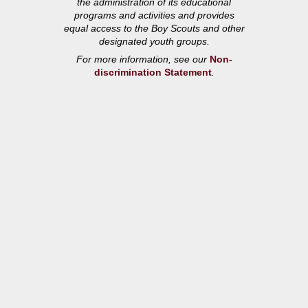
the administration of its educational
programs and activities and provides
equal access to the Boy Scouts and other
designated youth groups.
For more information, see our
Non-
discrimination Statement
.