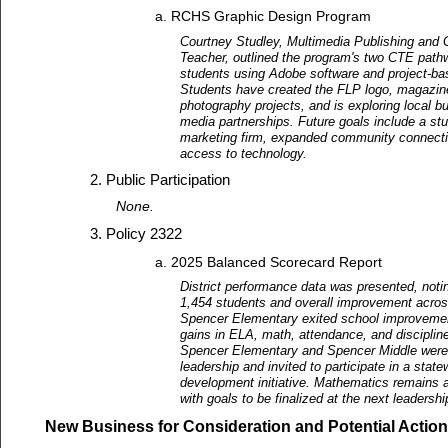
RCHS Graphic Design Program
Courtney Studley, Multimedia Publishing and 
Teacher, outlined the program's two CTE path
students using Adobe software and project-ba
Students have created the FLP logo, magazin
photography projects, and is exploring local 
media partnerships. Future goals include a stu
marketing firm, expanded community connecti
access to technology.
Public Participation
None.
Policy 2322
2025 Balanced Scorecard Report
District performance data was presented, noti
1,454 students and overall improvement acros
Spencer Elementary exited school improvemen
gains in ELA, math, attendance, and discipline
Spencer Elementary and Spencer Middle were 
leadership and invited to participate in a stat
development initiative. Mathematics remains 
with goals to be finalized at the next leaders
New Business for Consideration and Potential Action