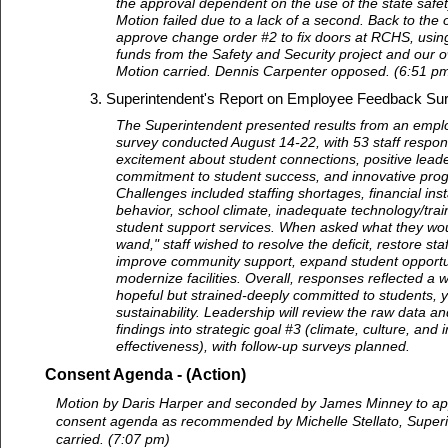
the approval dependent on the use of the state safet
Motion failed due to a lack of a second. Back to the o
approve change order #2 to fix doors at RCHS, using
funds from the Safety and Security project and our o
Motion carried. Dennis Carpenter opposed. (6:51 p
Superintendent's Report on Employee Feedback Su
The Superintendent presented results from an emp
survey conducted August 14-22, with 53 staff respon
excitement about student connections, positive leade
commitment to student success, and innovative pr
Challenges included staffing shortages, financial insta
behavior, school climate, inadequate technology/train
student support services. When asked what they woul
wand," staff wished to resolve the deficit, restore st
improve community support, expand student opportu
modernize facilities. Overall, responses reflected a w
hopeful but strained-deeply committed to students, 
sustainability. Leadership will review the raw data a
findings into strategic goal #3 (climate, culture, and i
effectiveness), with follow-up surveys planned.
Consent Agenda - (Action)
Motion by Daris Harper and seconded by James Minney to app
consent agenda as recommended by Michelle Stellato, Superi
carried. (7:07 pm)