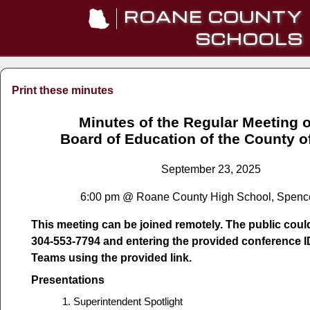
ROANE COUNTY
SCHOOLS
Print these minutes
Minutes of the Regular Meeting o
Board of Education of the County 
September 23, 2025
6:00 pm @ Roane County High School, Spenc
This meeting can be joined remotely. The public could 
304-553-7794 and entering the provided conference I
Teams using the provided link.
Presentations
Superintendent Spotlight