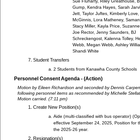
Sue Fluharty, Riley Greathouse, 
Gump, Kendra Hayes, Sarah Jarvi
Jett, Taylor Juftes, Kimberly Love,
McGinnis, Lora Matheney, Saman
Stacy Miller, Kayla Price, Suzanne
Joe Rector, Jenny Saunders, BJ
Schreckengost, Kalenna Tolley, H
Webb, Megan Webb, Ashley Willi
Shandi White
Student Transfers
2 Students from Kanawha County Schools
Personnel Consent Agenda - (Action)
Motion by Eileen Richardson and seconded by Dennis Carpent
following personnel items as recommended by Michelle Stella
Motion carried. (7:11 pm)
Create New Position(s)
Aide (multi-classified with bus operator) (O
effective September 24, 2025, Position for 
the 2025-26 year.
Resignation(s)