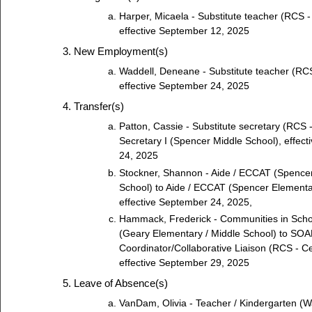
Harper, Micaela - Substitute teacher (RCS - 
effective September 12, 2025
New Employment(s)
Waddell, Deneane - Substitute teacher (RCS
effective September 24, 2025
Transfer(s)
Patton, Cassie - Substitute secretary (RCS -
Secretary I (Spencer Middle School), effec
24, 2025
Stockner, Shannon - Aide / ECCAT (Spence
School) to Aide / ECCAT (Spencer Elementa
effective September 24, 2025,
Hammack, Frederick - Communities in Scho
(Geary Elementary / Middle School) to SO
Coordinator/Collaborative Liaison (RCS - Cen
effective September 29, 2025
Leave of Absence(s)
VanDam, Olivia - Teacher / Kindergarten (