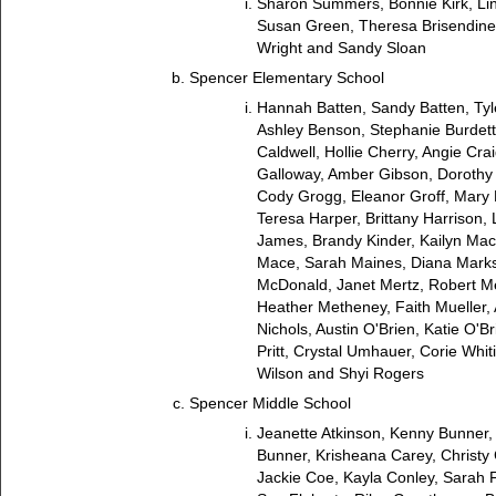
Sharon Summers, Bonnie Kirk, Li
Susan Green, Theresa Brisendine
Wright and Sandy Sloan
Spencer Elementary School
Hannah Batten, Sandy Batten, Tyl
Ashley Benson, Stephanie Burdet
Caldwell, Hollie Cherry, Angie Cra
Galloway, Amber Gibson, Dorothy G
Cody Grogg, Eleanor Groff, Mar
Teresa Harper, Brittany Harrison,
James, Brandy Kinder, Kailyn Mac
Mace, Sarah Maines, Diana Mark
McDonald, Janet Mertz, Robert Me
Heather Metheney, Faith Mueller,
Nichols, Austin O'Brien, Katie O'B
Pritt, Crystal Umhauer, Corie Whit
Wilson and Shyi Rogers
Spencer Middle School
Jeanette Atkinson, Kenny Bunner,
Bunner, Krisheana Carey, Christy 
Jackie Coe, Kayla Conley, Sarah F