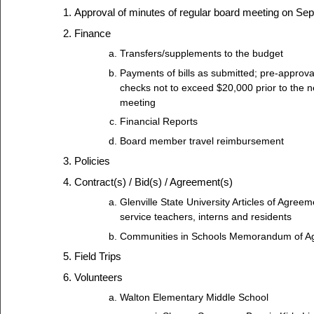
Approval of minutes of regular board meeting on Se
Finance
Transfers/supplements to the budget
Payments of bills as submitted; pre-approva
checks not to exceed $20,000 prior to the n
meeting
Financial Reports
Board member travel reimbursement
Policies
Contract(s) / Bid(s) / Agreement(s)
Glenville State University Articles of Agreem
service teachers, interns and residents
Communities in Schools Memorandum of A
Field Trips
Volunteers
Walton Elementary Middle School