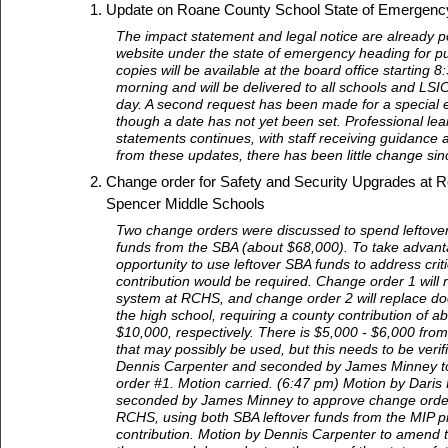
Update on Roane County School State of Emergenc
The impact statement and legal notice are already po
website under the state of emergency heading for pu
copies will be available at the board office starting
morning and will be delivered to all schools and LSI
day. A second request has been made for a special e
though a date has not yet been set. Professional lear
statements continues, with staff receiving guidance
from these updates, there has been little change sin
Change order for Safety and Security Upgrades at 
Spencer Middle Schools
Two change orders were discussed to spend leftover
funds from the SBA (about $68,000). To take advanta
opportunity to use leftover SBA funds to address criti
contribution would be required. Change order 1 will 
system at RCHS, and change order 2 will replace doo
the high school, requiring a county contribution of 
$10,000, respectively. There is $5,000 - $6,000 from
that may possibly be used, but this needs to be verif
Dennis Carpenter and seconded by James Minney t
order #1. Motion carried. (6:47 pm) Motion by Daris
seconded by James Minney to approve change order 
RCHS, using both SBA leftover funds from the MIP p
contribution. Motion by Dennis Carpenter to amend 