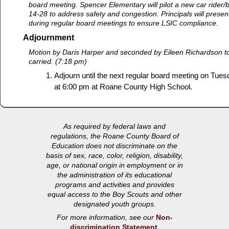
board meeting. Spencer Elementary will pilot a new car rider/bu
14-28 to address safety and congestion. Principals will present
during regular board meetings to ensure LSIC compliance.
Adjournment
Motion by Daris Harper and seconded by Eileen Richardson t
carried. (7:18 pm)
Adjourn until the next regular board meeting on Tues
at 6:00 pm at Roane County High School.
As required by federal laws and
regulations, the Roane County Board of
Education does not discriminate on the
basis of sex, race, color, religion, disability,
age, or national origin in employment or in
the administration of its educational
programs and activities and provides
equal access to the Boy Scouts and other
designated youth groups.
For more information, see our
Non-
discrimination Statement
.