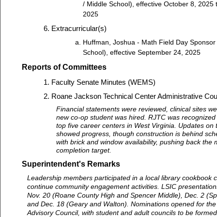
/ Middle School), effective October 8, 2025
2025
Extracurricular(s)
Huffman, Joshua - Math Field Day Sponsor
School), effective September 24, 2025
Reports of Committees
Faculty Senate Minutes (WEMS)
Roane Jackson Technical Center Administrative Coun
Financial statements were reviewed, clinical sites w
new co-op student was hired. RJTC was recognized
top five career centers in West Virginia. Updates on 
showed progress, though construction is behind sch
with brick and window availability, pushing back the
completion target.
Superintendent's Remarks
Leadership members participated in a local library cookbook c
continue community engagement activities. LSIC presentation
Nov. 20 (Roane County High and Spencer Middle), Dec. 2 (Sp
and Dec. 18 (Geary and Walton). Nominations opened for the
Advisory Council, with student and adult councils to be formed