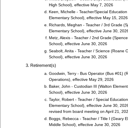
High School), effective May 7, 2026
Keen, Michelle - Teacher/Special Education
Elementary School), effective May 15, 2026
Richards, Meghan - Teacher / 3rd Grade (
Elementary School), effective June 30, 202
Metz, Alexis - Teacher / 2nd Grade (Spenc
School), effective June 30, 2026
Seabolt, Anita - Teacher / Science (Roane 
School), effective June 30, 2026
Retirement(s)
Goodwin, Terry - Bus Operator (Bus #01) (
Operations), effective May 29, 2026
Baker, John - Custodian III (Walton Element
School), effective June 30, 2026
Taylor, Robert - Teacher / Special Educatio
Elementary School), effective June 30, 2026
revised from board meeting on April 21, 20
Boggs, Rebecca - Teacher / Title I (Geary E
Middle School), effective June 30, 2026