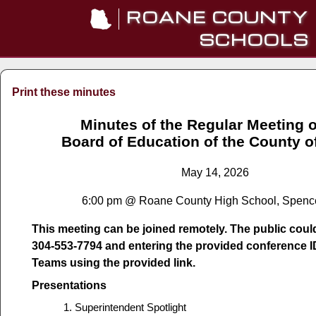
ROANE COUNTY
SCHOOLS
Print these minutes
Minutes of the Regular Meeting o
Board of Education of the County 
May 14, 2026
6:00 pm @ Roane County High School, Spenc
This meeting can be joined remotely. The public could 
304-553-7794 and entering the provided conference I
Teams using the provided link.
Presentations
Superintendent Spotlight