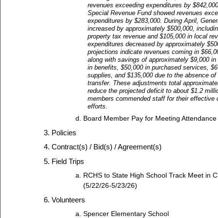
revenues exceeding expenditures by $842,000,
Special Revenue Fund showed revenues exce
expenditures by $283,000. During April, Gene
increased by approximately $500,000, includi
property tax revenue and $105,000 in local re
expenditures decreased by approximately $50
projections indicate revenues coming in $66,0
along with savings of approximately $9,000 in 
in benefits, $50,000 in purchased services, $6
supplies, and $135,000 due to the absence of 
transfer. These adjustments total approximat
reduce the projected deficit to about $1.2 mill
members commended staff for their effective 
efforts.
Board Member Pay for Meeting Attendance
Policies
Contract(s) / Bid(s) / Agreement(s)
Field Trips
RCHS to State High School Track Meet in C
(5/22/26-5/23/26)
Volunteers
Spencer Elementary School