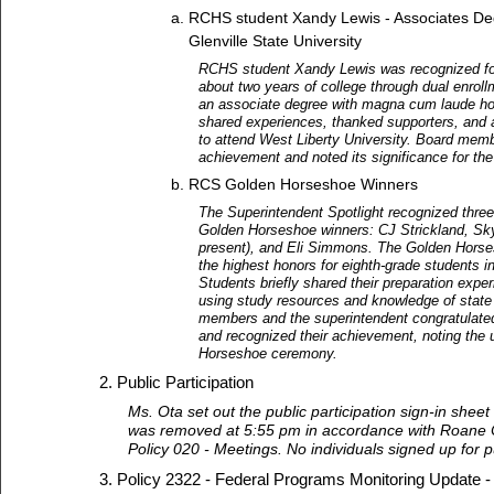
RCHS student Xandy Lewis - Associates De
Glenville State University
RCHS student Xandy Lewis was recognized fo
about two years of college through dual enrol
an associate degree with magna cum laude ho
shared experiences, thanked supporters, and
to attend West Liberty University. Board mem
achievement and noted its significance for the 
RCS Golden Horseshoe Winners
The Superintendent Spotlight recognized thr
Golden Horseshoe winners: CJ Strickland, Sky
present), and Eli Simmons. The Golden Horse
the highest honors for eighth-grade students i
Students briefly shared their preparation exper
using study resources and knowledge of state 
members and the superintendent congratulate
and recognized their achievement, noting th
Horseshoe ceremony.
Public Participation
Ms. Ota set out the public participation sign-in sheet
was removed at 5:55 pm in accordance with Roane 
Policy 020 - Meetings. No individuals signed up for pu
Policy 2322 - Federal Programs Monitoring Update 