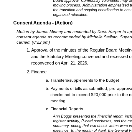
Board approval. Community volunteers may as
moving process. Administration emphasized t
the transition and ongoing coordination to en
organized relocation.
Consent Agenda - (Action)
Motion by James Minney and seconded by Daris Harper to app
consent agenda as recommended by Michelle Stellato, Superi
carried. (8:22 pm)
Approval of the minutes of the Regular Board Meeting
and the Statutory Meeting convened and recessed o
reconvened on April 21, 2026.
Finance
Transfers/supplements to the budget
Payments of bills as submitted; pre-approva
checks not to exceed $20,000 prior to the n
meeting
Financial Reports
Ann Boggs presented the financial report, inc
register activity, P-card purchases, and the mo
summary, noting that two check writes were 
meetings. In the month of April, the General F