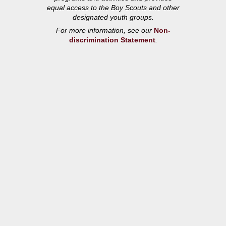
equal access to the Boy Scouts and other
designated youth groups.
For more information, see our
Non-
discrimination Statement
.