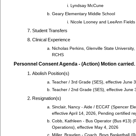
Lyndsay McCune
Geary Elementary Middle School
Nicole Looney and LeeAnn Fields
Student Transfers
Clinical Experience
Nicholas Perkins, Glenville State University
RCHS
Personnel Consent Agenda - (Action) Motion carried.
Abolish Position(s)
Teacher / 3rd Grade (SES), effective June 
Teacher / 2nd Grade (SES), effective June 
Resignation(s)
Sinclair, Nancy - Aide / ECCAT (Spencer El
effective April 14, 2026, Pending certified 
Cobb, Kathleen - Bus Operator (Bus #13) (
Operations), effective May 4, 2026
Miller, Brayden - Coach, Boys Basketball (