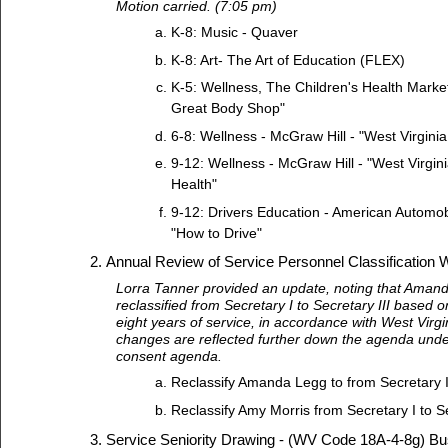
Motion carried. (7:05 pm)
K-8: Music - Quaver
K-8: Art- The Art of Education (FLEX)
K-5: Wellness, The Children's Health Market
Great Body Shop"
6-8: Wellness - McGraw Hill - "West Virgini
9-12: Wellness - McGraw Hill - "West Virgin
Health"
9-12: Drivers Education - American Automobi
"How to Drive"
Annual Review of Service Personnel Classification 
Lorra Tanner provided an update, noting that Ama
reclassified from Secretary I to Secretary III based
eight years of service, in accordance with West Virg
changes are reflected further down the agenda unde
consent agenda.
Reclassify Amanda Legg to from Secretary I 
Reclassify Amy Morris from Secretary I to Se
Service Seniority Drawing - (WV Code 18A-4-8g) Bu