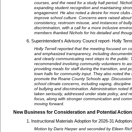
courses, and the need for a study hall period. Nich
expanding student recognition and maintaining stro
engagement. He also noted a desire for more clubs a
improve school culture. Concerns were raised about 
consistency, restroom misuse, and instances of bull
discrimination, with a call for a more inclusive envi
members thanked Nichols for his detailed and though
Superintendent's Advisory Council report- Holly Terr
Holly Terrell reported that the meeting focused on c
and emphasized transparency, including documentin
and clearly communicating next steps to the public. 
recommended involving community volunteers to ass
providing meals for staff during the transition, and po
town halls for community input. They also noted the 
promote the Roane County Schools app. Discussion 
school climate concerns, including vaping, discipline
of bullying and discrimination. Administration noted 
taken seriously, addressed under state policy, and r
focus, along with stronger communication and commu
moving forward.
New Business for Consideration and Potential Action
Instructional Materials Adoption for 2026-31 Adoptio
Motion by Daris Harper and seconded by Eileen Ric