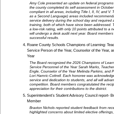
Amy Cole presented an update on federal programs 
the county completed its self-assessment in October
compliant in all areas, including Title I, II, IV, and V. 
as a Second Language) areas included recommenda
service delivery during the school day and require
training, both of which have since been addressed. 
a low-risk rating, with only 10 points attributed to a 
will undergo a desk audit next year. Board membe
successful results.
Roane County Schools Champions of Learning: Teach
Service Person of the Year, Counselor of the Year, an
Year
The Board recognized the 2026 Champions of Learni
Service Personnel of the Year Sarah Marks, Teacher
Engle, Counselor of the Year Melinda Parkins, and Pr
Lori Hamric-Cottrell. Each honoree was acknowledge
service and dedication to students, and all will advan
competition. Board members congratulated the reci
appreciation for their contributions to the district.
Superintendent's Student Advisory Council report- B
Member
Braxton Nichols reported student feedback from rec
highlighted concerns about limited elective offerings,