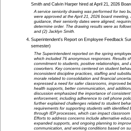
Smith and Calvin Harper hired at April 21, 2026 Boa
A service seniority drawing was performed for two b
were approved at the April 21, 2026 board meeting,
guidance, their seniority dates were aligned, requiri
determine order. The drawing results were as follows
and (2) Jacklyn Smith.
Superintendent's Report on Employee Feedback Sur
semester)
The Superintendent reported on the spring employe
which included 76 anonymous responses. Results sh
commitment to students, positive relationships, and
coworkers. Key concerns centered on student behavi
inconsistent discipline practices, staffing and substi
morale related to consolidation and financial uncert
expressed a need for safer classrooms, improved b
health supports, better communication, and additiona
discussion emphasized the importance of consistent 
enforcement, including adherence to cell phone polic
further explained challenges related to student behav
requirements for supporting students with identified
through IEP processes, which can impact classroom
Efforts to address concerns include alternative educ
expanded supports, and ongoing planning to improve
communication, and working conditions based on su