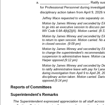
__________________________, Ratify sus
for Professional Personnel during investigat
disciplinary action taken from April 9, 2026 t
Jeffrey Mace requested to vote separately on 
Motion by James Minney and seconded by Ei
to go into an executive session to discuss pe
WV Code 6-9A-4(b)(2)(A). Motion carried. (8:3
Motion by James Minney and seconded by Ei
to return to open session. Motion carried. No 
in closed session. (9:09 pm)
Motion by James Minney and seconded by Ei
to change the superintendent's recommendati
suspension to administrative leave. Motion car
Harper opposed.(9:12 pm)
Motion by James Minney and seconded by De
to ratify administrative leave with pay for La
during investigation from April 9 to April 28, 2
disciplinary action taken. Motion carried. Dari
opposed.(9:14 pm)
Reports of Committees
Superintendent's Remarks
The Superintendent expressed appreciation to all staff across th