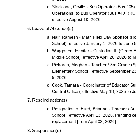
Strickland, Orville - Bus Operator (Bus #05)
Operations) to Bus Operator (Bus #49) (RCS
effective August 10, 2026
Leave of Absence(s)
Nair, Ramesh - Math Field Day Sponsor (R
School), effective January 1, 2026 to June 
Waggoner, Jennifer - Custodian III (Geary E
Middle School), effective April 20, 2026 to
Richards, Meghan - Teacher / 3rd Grade (
Elementary School), effective September 2
5, 2026
Cook, Tamara - Coordinator of Educator Su
Central Office), effective May 18, 2026 to 
Rescind action(s)
Resignation of Hurd, Brianne - Teacher / Ar
School), effective April 13, 2026, Pending ce
replacement [from April 02, 2026]
Suspension(s)