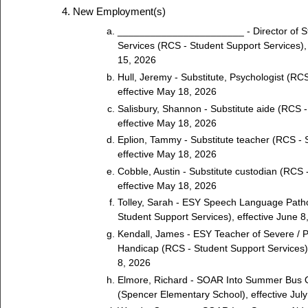
New Employment(s)
_______________________ - Director of S
Services (RCS - Student Support Services),
15, 2026
Hull, Jeremy - Substitute, Psychologist (RCS
effective May 18, 2026
Salisbury, Shannon - Substitute aide (RCS - 
effective May 18, 2026
Eplion, Tammy - Substitute teacher (RCS - S
effective May 18, 2026
Cobble, Austin - Substitute custodian (RCS -
effective May 18, 2026
Tolley, Sarah - ESY Speech Language Patho
Student Support Services), effective June 8
Kendall, James - ESY Teacher of Severe / 
Handicap (RCS - Student Support Services),
8, 2026
Elmore, Richard - SOAR Into Summer Bus O
(Spencer Elementary School), effective July