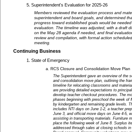
Superintendent's Evaluation for 2025-26
Members reviewed the evaluation process and materi
superintendent and board goals, and determined th
progress toward established goals would be needed
evaluation. The timeline was adjusted, with a draft 
on the May 28 agenda if needed, and final evaluatio
review and compilation, with formal action scheduled
meeting.
Continuing Business
State of Emergency
RCS Closure and Consolidation Move Plan
The Superintendent gave an overview of the s
and consolidation move plan, outlining the fr
timeline for relocating classrooms and materi
are providing detailed expectations to principal
develop teacher checkout procedures. The mov
phases beginning with preschool the week of 
by kindergarten and remaining grade levels. 
includes NTI days on June 1-2, a teacher prep
June 3, and official move days on June 4-5, w
assisting in transporting materials. Furniture 
place the following week of June 8. Surplus it
addressed through sales at closing schools in