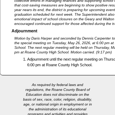
collective efforts in managing finances and supporting school 
that cost-saving measures are beginning to show positive resu
year nears its end, the district is preparing for upcoming event
graduation scheduled for next week. The Superintendent als
emotional impact of school closures on the Geary and Walto
encouraged continued support for those affected during the tr
Adjournment
Motion by Daris Harper and seconded by Dennis Carpenter to
the special meeting on Tuesday, May 26, 2026, at 6:00 pm a
School. The next regular meeting will be held on Thursday, M
pm at Roane County High School. Motion carried. (9:17 pm)
Adjournment until the next regular meeting on Thurs
6:00 pm at Roane County High School.
As required by federal laws and
regulations, the Roane County Board of
Education does not discriminate on the
basis of sex, race, color, religion, disability,
age, or national origin in employment or in
the administration of its educational
programs and activities and provides