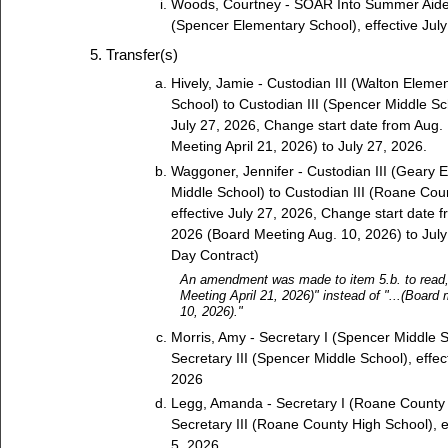
Woods, Courtney - SOAR Into Summer Aid
(Spencer Elementary School), effective July
Transfer(s)
Hively, Jamie - Custodian III (Walton Elemen
School) to Custodian III (Spencer Middle Sch
July 27, 2026, Change start date from Aug.
Meeting April 21, 2026) to July 27, 2026.
Waggoner, Jennifer - Custodian III (Geary E
Middle School) to Custodian III (Roane Cou
effective July 27, 2026, Change start date 
2026 (Board Meeting Aug. 10, 2026) to July
Day Contract)
An amendment was made to item 5.b. to read, 
Meeting April 21, 2026)" instead of "...(Board
10, 2026)."
Morris, Amy - Secretary I (Spencer Middle S
Secretary III (Spencer Middle School), effec
2026
Legg, Amanda - Secretary I (Roane County 
Secretary III (Roane County High School), e
5, 2026